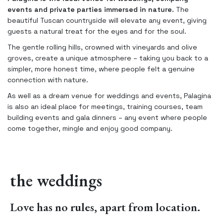
events and private parties immersed in nature.
The
beautiful Tuscan countryside will elevate any event, giving
guests a natural treat for the eyes and for the soul.
The gentle rolling hills, crowned with vineyards and olive
groves, create a unique atmosphere – taking you back to a
simpler, more honest time, where people felt a genuine
connection with nature.
As well as a dream venue for weddings and events, Palagina
is also an ideal place for meetings, training courses, team
building events and gala dinners – any event where people
come together, mingle and enjoy good company.
the weddings
Love has no rules, apart from location.