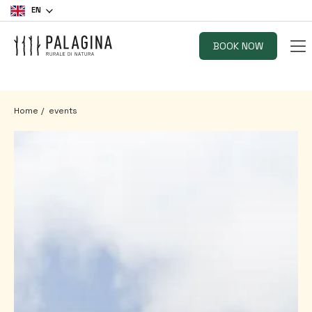
EN
BOOK NOW
Home
events