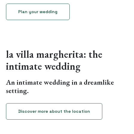
Plan your wedding
la villa margherita: the
intimate wedding
An intimate wedding in a dreamlike
setting.
Discover more about the location