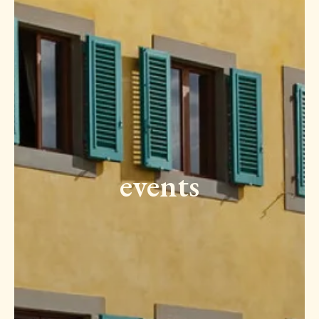
events