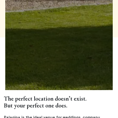
The perfect location doesn’t exist.
But your perfect one does.
Palagina is the ideal venue for weddings, company