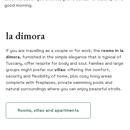
good morning.
la dimora
If you are travelling as a couple or for work, the
rooms in la
dimora
, furnished in the simple elegance that is typical of
Tuscany, offer respite for body and soul. Families and large
groups might prefer our
villas
: offering the comfort,
security and flexibility of home, plus cosy living areas
complete with fireplaces, private swimming pools and
natural surroundings where you can enjoy peaceful strolls.
Rooms, villas and apartments