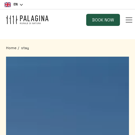
EN
BOOK NOW
Home
stay