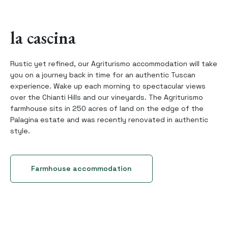
la cascina
Rustic yet refined, our Agriturismo accommodation will take
you on a journey back in time for an authentic Tuscan
experience. Wake up each morning to spectacular views
over the Chianti Hills and our vineyards. The Agriturismo
farmhouse sits in 250 acres of land on the edge of the
Palagina estate and was recently renovated in authentic
style.
Farmhouse accommodation