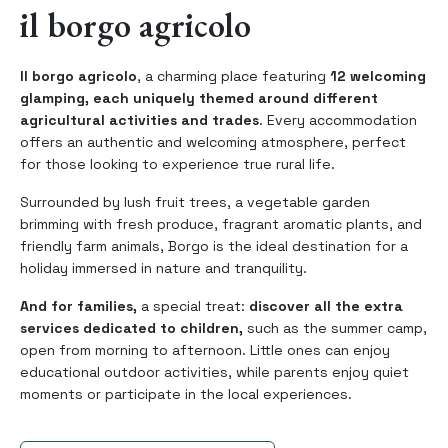
il borgo agricolo
Il borgo agricolo
, a charming place featuring
12 welcoming
glamping, each uniquely themed around different
agricultural activities and trades
. Every accommodation
offers an authentic and welcoming atmosphere, perfect
for those looking to experience true rural life.
Surrounded by lush fruit trees, a vegetable garden
brimming with fresh produce, fragrant aromatic plants, and
friendly farm animals, Borgo is the ideal destination for a
holiday immersed in nature and tranquility.
And for families,
a special treat:
discover all the extra
services dedicated to children,
such as the summer camp,
open from morning to afternoon. Little ones can enjoy
educational outdoor activities, while parents enjoy quiet
moments or participate in the local experiences.