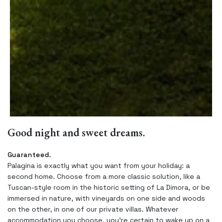
Good night and sweet dreams.
Guaranteed.
Palagina is exactly what you want from your holiday: a
second home. Choose from a more classic solution, like a
Tuscan-style room in the historic setting of La Dimora, or be
immersed in nature, with vineyards on one side and woods
on the other, in one of our private villas. Whatever
accommodation you choose, you’re certain to wake up on a