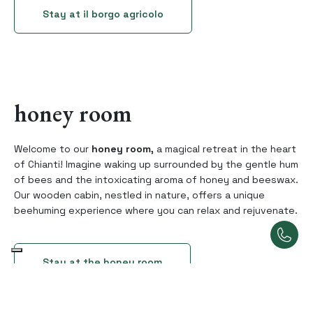
Stay at il borgo agricolo
honey room
Welcome to our
honey room,
a magical retreat in the heart
of Chianti! Imagine waking up surrounded by the gentle hum
of bees and the intoxicating aroma of honey and beeswax.
Our wooden cabin, nestled in nature, offers a unique
beehuming experience where you can relax and rejuvenate.
Stay at the honey room