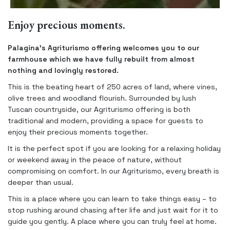
Enjoy precious moments.
Palagina’s Agriturismo offering welcomes you to our
farmhouse which we have fully rebuilt from almost
nothing and lovingly restored.
This is the beating heart of 250 acres of land, where vines,
olive trees and woodland flourish. Surrounded by lush
Tuscan countryside, our Agriturismo offering is both
traditional and modern, providing a space for guests to
enjoy their precious moments together.
It is the perfect spot if you are looking for a relaxing holiday
or weekend away in the peace of nature, without
compromising on comfort. In our Agriturismo, every breath is
deeper than usual.
This is a place where you can learn to take things easy – to
stop rushing around chasing after life and just wait for it to
guide you gently. A place where you can truly feel at home.