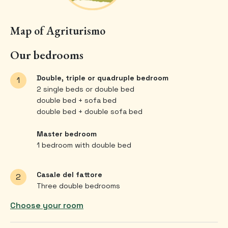
Map of Agriturismo
Our bedrooms
Double, triple or quadruple bedroom
1
2 single beds or double bed
double bed + sofa bed
double bed + double sofa bed
Master bedroom
1 bedroom with double bed
Casale del fattore
2
Three double bedrooms
Choose your room