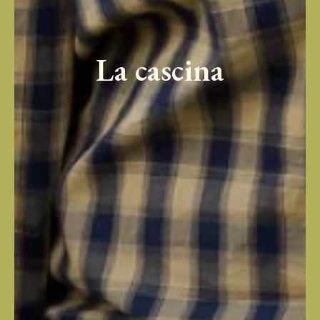
La cascina