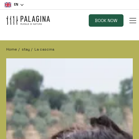
EN
BOOK NOW
Home
stay
La cascina