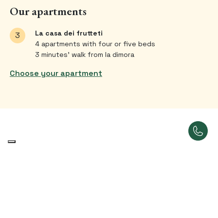
Our apartments
La casa dei frutteti
3
4 apartments with four or five beds
3 minutes’ walk from la dimora
Choose your apartment
Our bedrooms
A place that feels like home.